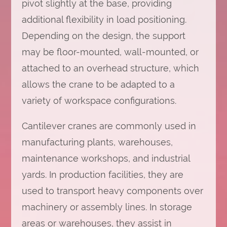
pivot slightly at the base, providing
additional flexibility in load positioning.
Depending on the design, the support
may be floor-mounted, wall-mounted, or
attached to an overhead structure, which
allows the crane to be adapted to a
variety of workspace configurations.
Cantilever cranes are commonly used in
manufacturing plants, warehouses,
maintenance workshops, and industrial
yards. In production facilities, they are
used to transport heavy components over
machinery or assembly lines. In storage
areas or warehouses, they assist in