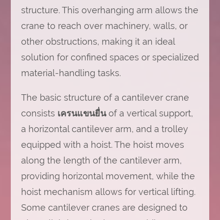
structure. This overhanging arm allows the
crane to reach over machinery, walls, or
other obstructions, making it an ideal
solution for confined spaces or specialized
material-handling tasks.
The basic structure of a cantilever crane
consists
เครนแขนยื่น
of a vertical support,
a horizontal cantilever arm, and a trolley
equipped with a hoist. The hoist moves
along the length of the cantilever arm,
providing horizontal movement, while the
hoist mechanism allows for vertical lifting.
Some cantilever cranes are designed to