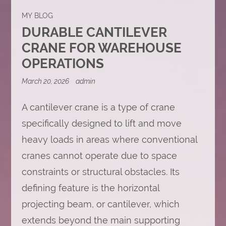
MY BLOG
DURABLE CANTILEVER
CRANE FOR WAREHOUSE
OPERATIONS
March 20, 2026
admin
A cantilever crane is a type of crane
specifically designed to lift and move
heavy loads in areas where conventional
cranes cannot operate due to space
constraints or structural obstacles. Its
defining feature is the horizontal
projecting beam, or cantilever, which
extends beyond the main supporting