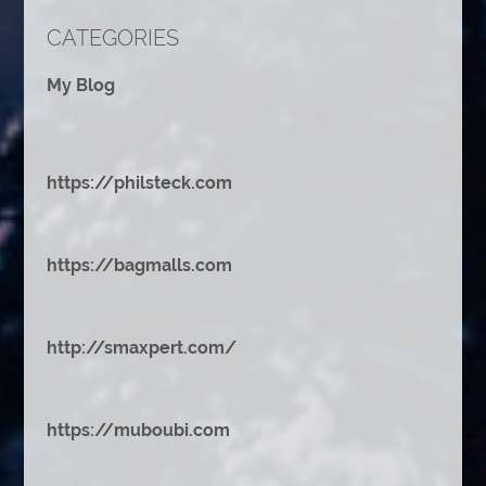
CATEGORIES
My Blog
https://philsteck.com
https://bagmalls.com
http://smaxpert.com/
https://muboubi.com