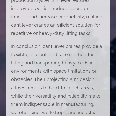
production systems. These features
improve precision, reduce operator
fatigue, and increase productivity, making
cantilever cranes an efficient solution for
repetitive or heavy-duty lifting tasks.
In conclusion, cantilever cranes provide a
flexible, efficient, and safe method for
lifting and transporting heavy loads in
environments with space limitations or
obstacles. Their projecting arm design
allows access to hard-to-reach areas,
while their versatility and reliability make
them indispensable in manufacturing,
warehousing, workshops, and industrial