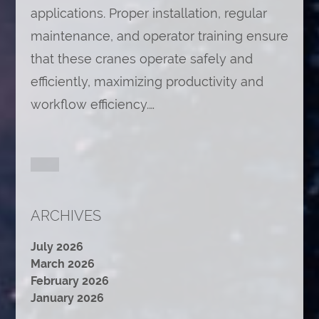
applications. Proper installation, regular
maintenance, and operator training ensure
that these cranes operate safely and
efficiently, maximizing productivity and
workflow efficiency.…
ARCHIVES
July 2026
March 2026
February 2026
January 2026