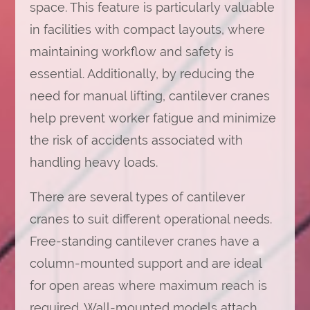
space. This feature is particularly valuable
in facilities with compact layouts, where
maintaining workflow and safety is
essential. Additionally, by reducing the
need for manual lifting, cantilever cranes
help prevent worker fatigue and minimize
the risk of accidents associated with
handling heavy loads.
There are several types of cantilever
cranes to suit different operational needs.
Free-standing cantilever cranes have a
column-mounted support and are ideal
for open areas where maximum reach is
required. Wall-mounted models attach