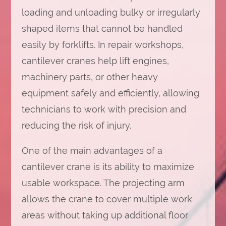
loading and unloading bulky or irregularly
shaped items that cannot be handled
easily by forklifts. In repair workshops,
cantilever cranes help lift engines,
machinery parts, or other heavy
equipment safely and efficiently, allowing
technicians to work with precision and
reducing the risk of injury.
One of the main advantages of a
cantilever crane is its ability to maximize
usable workspace. The projecting arm
allows the crane to cover multiple work
areas without taking up additional floor