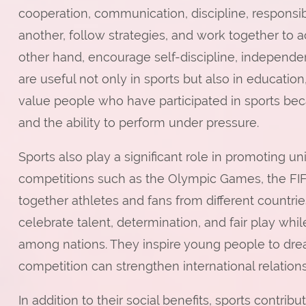
cooperation, communication, discipline, responsibi
another, follow strategies, and work together to 
other hand, encourage self-discipline, independen
are useful not only in sports but also in educatio
value people who have participated in sports be
and the ability to perform under pressure.
Sports also play a significant role in promoting un
competitions such as the Olympic Games, the FIF
together athletes and fans from different countri
celebrate talent, determination, and fair play wh
among nations. They inspire young people to dre
competition can strengthen international relations
In addition to their social benefits, sports contr