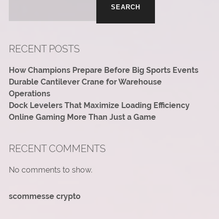
SEARCH
RECENT POSTS
How Champions Prepare Before Big Sports Events
Durable Cantilever Crane for Warehouse
Operations
Dock Levelers That Maximize Loading Efficiency
Online Gaming More Than Just a Game
RECENT COMMENTS
No comments to show.
scommesse crypto