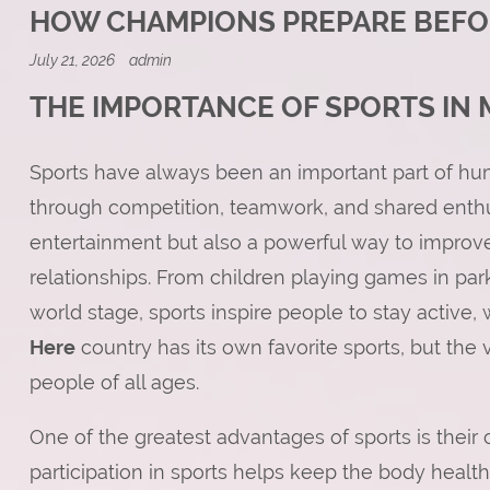
HOW CHAMPIONS PREPARE BEFO
July 21, 2026
admin
THE IMPORTANCE OF SPORTS IN 
Sports have always been an important part of hum
through competition, teamwork, and shared enthu
entertainment but also a powerful way to improve 
relationships. From children playing games in par
world stage, sports inspire people to stay active
Here
country has its own favorite sports, but the 
people of all ages.
One of the greatest advantages of sports is their c
participation in sports helps keep the body health