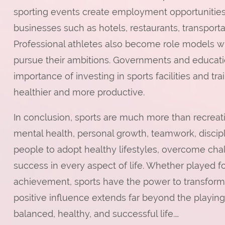
sporting events create employment opportunities
businesses such as hotels, restaurants, transporta
Professional athletes also become role models wh
pursue their ambitions. Governments and education
importance of investing in sports facilities and 
healthier and more productive.
In conclusion, sports are much more than recreatio
mental health, personal growth, teamwork, discip
people to adopt healthy lifestyles, overcome chal
success in every aspect of life. Whether played for
achievement, sports have the power to transform
positive influence extends far beyond the playing 
balanced, healthy, and successful life.…