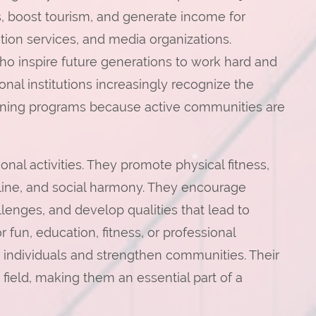
, boost tourism, and generate income for
tion services, and media organizations.
o inspire future generations to work hard and
al institutions increasingly recognize the
training programs because active communities are
nal activities. They promote physical fitness,
line, and social harmony. They encourage
lenges, and develop qualities that lead to
 fun, education, fitness, or professional
 individuals and strengthen communities. Their
field, making them an essential part of a