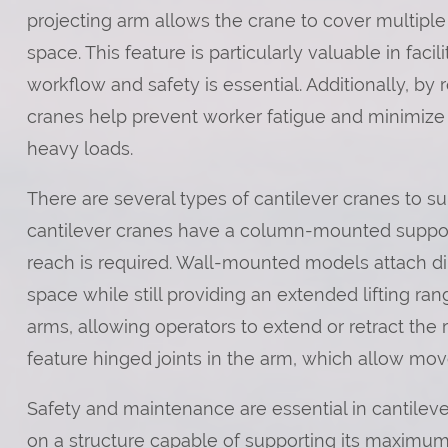
projecting arm allows the crane to cover multiple
space. This feature is particularly valuable in fac
workflow and safety is essential. Additionally, by 
cranes help prevent worker fatigue and minimize 
heavy loads.
There are several types of cantilever cranes to su
cantilever cranes have a column-mounted suppo
reach is required. Wall-mounted models attach dire
space while still providing an extended lifting ra
arms, allowing operators to extend or retract the 
feature hinged joints in the arm, which allow mo
Safety and maintenance are essential in cantileve
on a structure capable of supporting its maximum