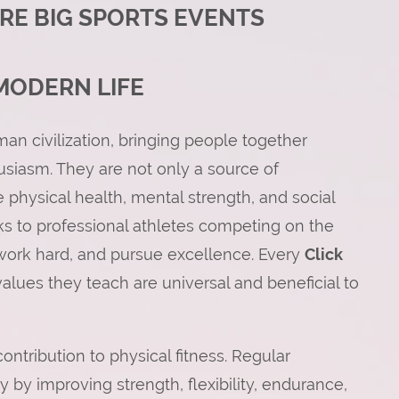
RE BIG SPORTS EVENTS
MODERN LIFE
an civilization, bringing people together
siasm. They are not only a source of
physical health, mental strength, and social
ks to professional athletes competing on the
, work hard, and pursue excellence. Every
Click
values they teach are universal and beneficial to
ontribution to physical fitness. Regular
y by improving strength, flexibility, endurance,