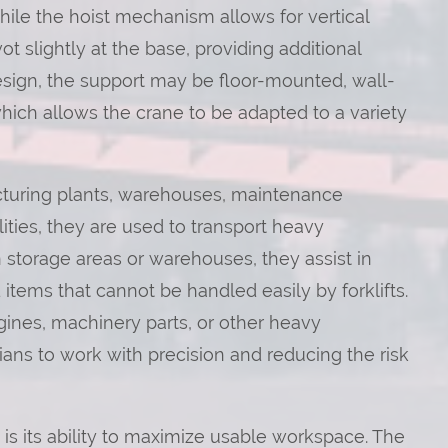
ile the hoist mechanism allows for vertical
ot slightly at the base, providing additional
design, the support may be floor-mounted, wall-
hich allows the crane to be adapted to a variety
turing plants, warehouses, maintenance
lities, they are used to transport heavy
storage areas or warehouses, they assist in
items that cannot be handled easily by forklifts.
ngines, machinery parts, or other heavy
ians to work with precision and reducing the risk
is its ability to maximize usable workspace. The