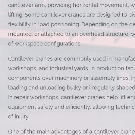
cantilever arm, providing horizontal movement, wh
lifting. Some cantilever cranes are designed to piv
flexibility in load positioning. Depending on the 
mounted, or attached to an overhead structure, w
of workspace configurations.
Cantilever cranes are commonly used in manufac
workshops, and industrial yards. In production faci
components over machinery or assembly lines. In 
loading and unloading bulky or irregularly shaped 
In repair workshops, cantilever cranes help lift e
equipment safely and efficiently, allowing technic
of injury.
One of the main advantages of a cantilever crane 