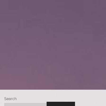
Search