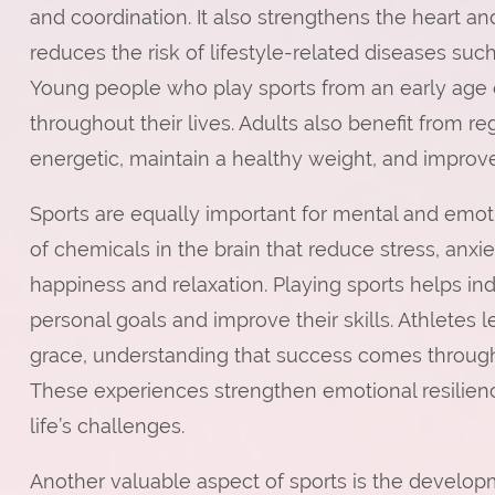
and coordination. It also strengthens the heart 
reduces the risk of lifestyle-related diseases suc
Young people who play sports from an early age 
throughout their lives. Adults also benefit from re
energetic, maintain a healthy weight, and improve t
Sports are equally important for mental and emoti
of chemicals in the brain that reduce stress, anxi
happiness and relaxation. Playing sports helps in
personal goals and improve their skills. Athletes 
grace, understanding that success comes through 
These experiences strengthen emotional resilien
life’s challenges.
Another valuable aspect of sports is the developm