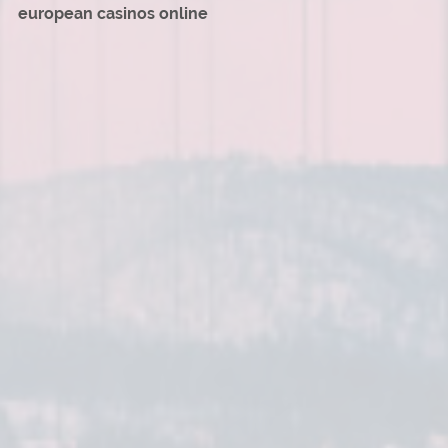
european casinos online