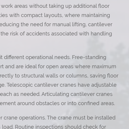
 work areas without taking up additional floor
ilities with compact layouts, where maintaining
reducing the need for manual lifting, cantilever
the risk of accidents associated with handling
it different operational needs. Free-standing
rt and are ideal for open areas where maximum
ctly to structural walls or columns, saving floor
nge. Telescopic cantilever cranes have adjustable
reach as needed. Articulating cantilever cranes
vement around obstacles or into confined areas.
r crane operations. The crane must be installed
 load. Routine inspections should check for