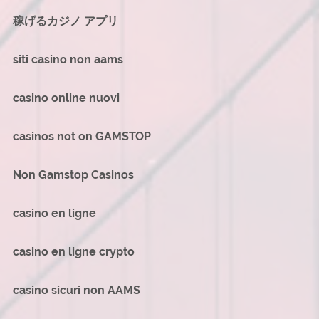
稼げるカジノ アプリ
siti casino non aams
casino online nuovi
casinos not on GAMSTOP
Non Gamstop Casinos
casino en ligne
casino en ligne crypto
casino sicuri non AAMS