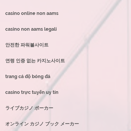
casino online non aams
casino non aams legali
안전한 파워볼사이트
연령 인증 없는 카지노사이트
trang cá độ bóng đá
casino trực tuyến uy tín
ライブカジノ ポーカー
オンライン カジノ ブック メーカー