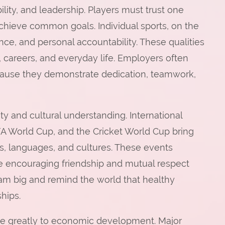
lity, and leadership. Players must trust one
achieve common goals. Individual sports, on the
ce, and personal accountability. These qualities
n, careers, and everyday life. Employers often
cause they demonstrate dedication, teamwork,
ity and cultural understanding. International
A World Cup, and the Cricket World Cup bring
es, languages, and cultures. These events
ile encouraging friendship and mutual respect
am big and remind the world that healthy
hips.
ibute greatly to economic development. Major