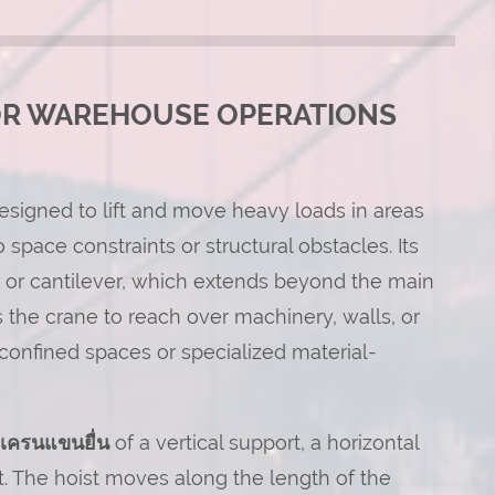
OR WAREHOUSE OPERATIONS
 designed to lift and move heavy loads in areas
pace constraints or structural obstacles. Its
m, or cantilever, which extends beyond the main
 the crane to reach over machinery, walls, or
r confined spaces or specialized material-
เครนแขนยื่น
of a vertical support, a horizontal
st. The hoist moves along the length of the