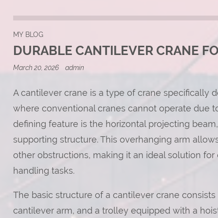
MY BLOG
DURABLE CANTILEVER CRANE F
March 20, 2026
admin
A cantilever crane is a type of crane specifically
where conventional cranes cannot operate due to s
defining feature is the horizontal projecting bea
supporting structure. This overhanging arm allows
other obstructions, making it an ideal solution fo
handling tasks.
The basic structure of a cantilever crane consists
cantilever arm, and a trolley equipped with a hoi