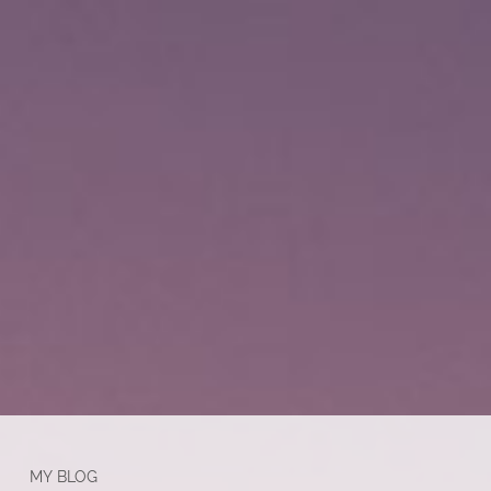
MY BLOG