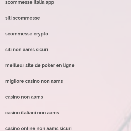
scommesse italia app
siti scommesse
scommesse crypto
siti non aams sicuri
meilleur site de poker en ligne
migliore casino non aams
casino non aams
casino italiani non aams
casino online non aams sicuri