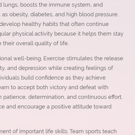
and lungs, boosts the immune system, and
h as obesity, diabetes, and high blood pressure.
develop healthy habits that often continue
gular physical activity because it helps them stay
heir overall quality of life.
onal well-being. Exercise stimulates the release
ety, and depression while creating feelings of
dividuals build confidence as they achieve
learn to accept both victory and defeat with
patience, determination, and continuous effort.
ce and encourage a positive attitude toward
ent of important life skills. Team sports teach